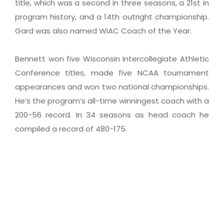
title, which was a second in three seasons, a 21st in
program history, and a 14th outright championship.
Gard was also named WIAC Coach of the Year.
Bennett won five Wisconsin Intercollegiate Athletic
Conference titles, made five NCAA tournament
appearances and won two national championships.
He’s the program’s all-time winningest coach with a
200-56 record. In 34 seasons as head coach he
compiled a record of 480-175.