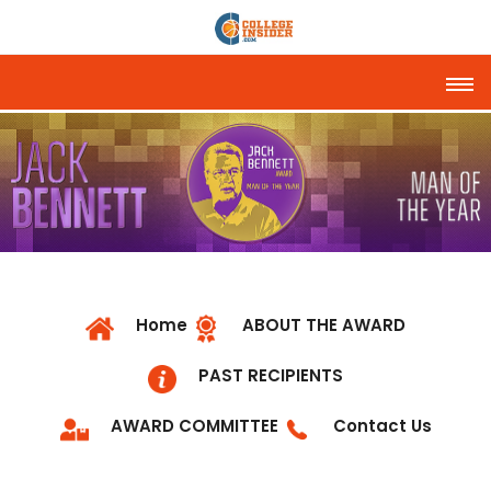
Tog
Home
ABOUT THE AWARD
PAST RECIPIENTS
AWARD COMMITTEE
Contact Us