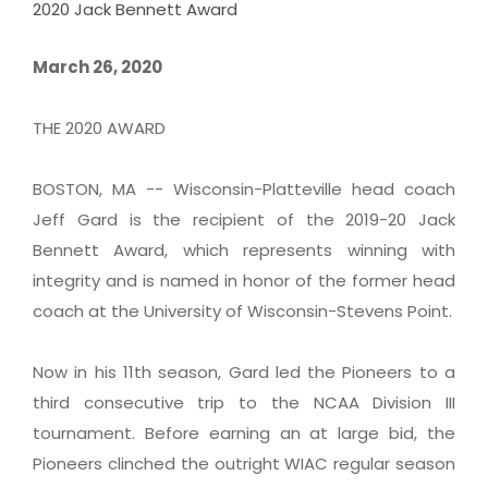
2020 Jack Bennett Award
March 26, 2020
THE 2020 AWARD
BOSTON, MA -- Wisconsin-Platteville head coach
Jeff Gard is the recipient of the 2019-20 Jack
Bennett Award, which represents winning with
integrity and is named in honor of the former head
coach at the University of Wisconsin-Stevens Point.
Now in his 11th season, Gard led the Pioneers to a
third consecutive trip to the NCAA Division III
tournament. Before earning an at large bid, the
Pioneers clinched the outright WIAC regular season