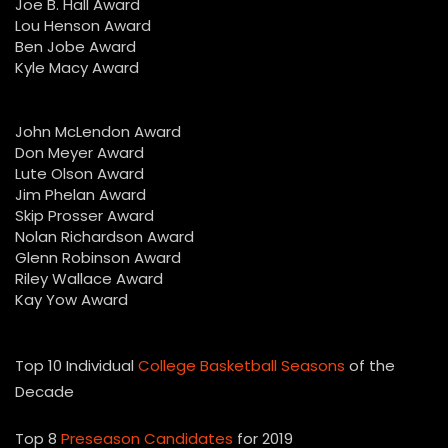
Joe B. Hall Award
Lou Henson Award
Ben Jobe Award
Kyle Macy Award
John McLendon Award
Don Meyer Award
Lute Olson Award
Jim Phelan Award
Skip Prosser Award
Nolan Richardson Award
Glenn Robinson Award
Riley Wallace Award
Kay Yow Award
Top 10 Individual
College Basketball Seasons
of the
Decade
Top 8
Preseason Candidates
for 2019