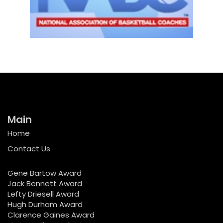
Main
Home
Contact Us
Gene Bartow Award
Jack Bennett Award
Lefty Driesell Award
Hugh Durham Award
Clarence Gaines Award