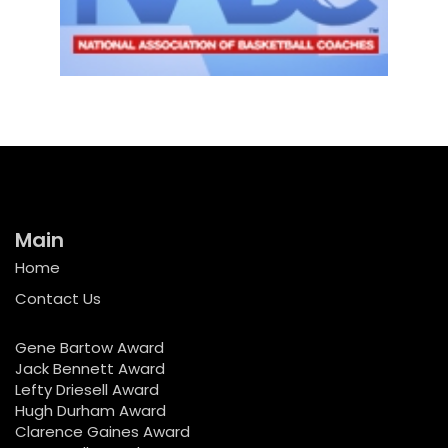
Main
Home
Contact Us
Gene Bartow Award
Jack Bennett Award
Lefty Driesell Award
Hugh Durham Award
Clarence Gaines Award