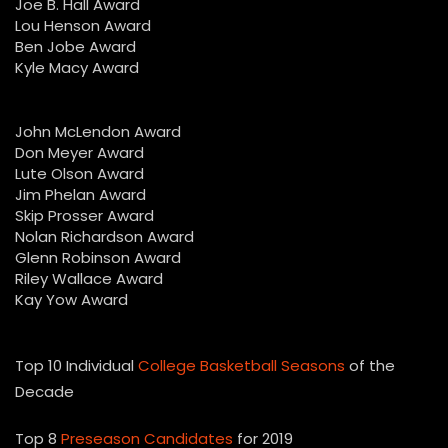
Joe B. Hall Award
Lou Henson Award
Ben Jobe Award
Kyle Macy Award
John McLendon Award
Don Meyer Award
Lute Olson Award
Jim Phelan Award
Skip Prosser Award
Nolan Richardson Award
Glenn Robinson Award
Riley Wallace Award
Kay Yow Award
Top 10 Individual
College Basketball Seasons
of the
Decade
Top 8
Preseason Candidates
for 2019