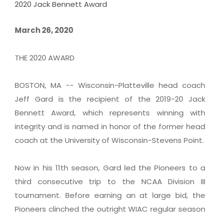
2020 Jack Bennett Award
March 26, 2020
THE 2020 AWARD
BOSTON, MA -- Wisconsin-Platteville head coach
Jeff Gard is the recipient of the 2019-20 Jack
Bennett Award, which represents winning with
integrity and is named in honor of the former head
coach at the University of Wisconsin-Stevens Point.
Now in his 11th season, Gard led the Pioneers to a
third consecutive trip to the NCAA Division III
tournament. Before earning an at large bid, the
Pioneers clinched the outright WIAC regular season