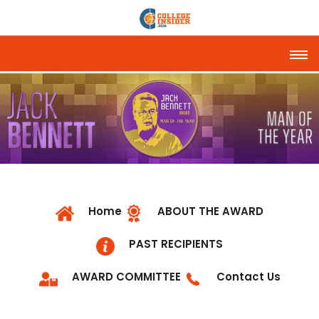
Tog
Home
ABOUT THE AWARD
PAST RECIPIENTS
AWARD COMMITTEE
Contact Us