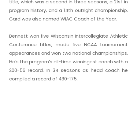
title, which was a second in three seasons, a 21st in
program history, and a 14th outright championship.
Gard was also named WIAC Coach of the Year.
Bennett won five Wisconsin Intercollegiate Athletic
Conference titles, made five NCAA tournament
appearances and won two national championships.
He’s the program’s all-time winningest coach with a
200-56 record. In 34 seasons as head coach he
compiled a record of 480-175.