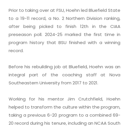
Prior to taking over at FSU, Hoehn led Bluefield State
to a 19-11 record, a No. 2 Northern Division ranking,
after being picked to finish 12th in the CIAA
preseason poll. 2024-25 marked the first time in
program history that BSU finished with a winning
record.
Before his rebuilding job at Bluefield, Hoehn was an
integral part of the coaching staff at Nova
Southeastern University from 2017 to 2021.
Working for his mentor Jim Crutchfield, Hoehn
helped to transform the culture within the program,
taking a previous 6-20 program to a combined 69-
20 record during his tenure, including an NCAA South