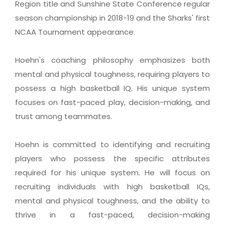
Region title and Sunshine State Conference regular
season championship in 2018-19 and the Sharks' first
NCAA Tournament appearance.
Hoehn's coaching philosophy emphasizes both
mental and physical toughness, requiring players to
possess a high basketball IQ. His unique system
focuses on fast-paced play, decision-making, and
trust among teammates.
Hoehn is committed to identifying and recruiting
players who possess the specific attributes
required for his unique system. He will focus on
recruiting individuals with high basketball IQs,
mental and physical toughness, and the ability to
thrive in a fast-paced, decision-making