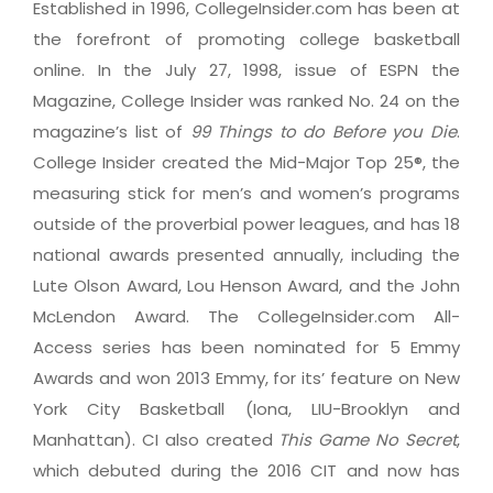
Established in 1996, CollegeInsider.com has been at
the forefront of promoting college basketball
online. In the July 27, 1998, issue of ESPN the
Magazine, College Insider was ranked No. 24 on the
magazine’s list of
99 Things to do Before you Die
.
College Insider created the Mid-Major Top 25®, the
measuring stick for men’s and women’s programs
outside of the proverbial power leagues, and has 18
national awards presented annually, including the
Lute Olson Award, Lou Henson Award, and the John
McLendon Award. The CollegeInsider.com All-
Access series has been nominated for 5 Emmy
Awards and won 2013 Emmy, for its’ feature on New
York City Basketball (Iona, LIU-Brooklyn and
Manhattan). CI also created
This Game No Secret
,
which debuted during the 2016 CIT and now has