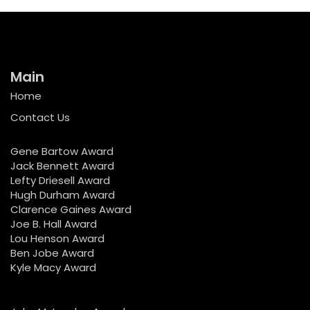
Main
Home
Contact Us
Gene Bartow Award
Jack Bennett Award
Lefty Driesell Award
Hugh Durham Award
Clarence Gaines Award
Joe B. Hall Award
Lou Henson Award
Ben Jobe Award
Kyle Macy Award