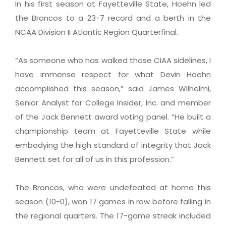
In his first season at Fayetteville State, Hoehn led
the Broncos to a 23-7 record and a berth in the
NCAA Division II Atlantic Region Quarterfinal.
“As someone who has walked those CIAA sidelines, I
have immense respect for what Devin Hoehn
accomplished this season,” said James Wilhelmi,
Senior Analyst for College Insider, Inc. and member
of the Jack Bennett award voting panel. “He built a
championship team at Fayetteville State while
embodying the high standard of integrity that Jack
Bennett set for all of us in this profession.”
The Broncos, who were undefeated at home this
season (10-0), won 17 games in row before falling in
the regional quarters. The 17-game streak included