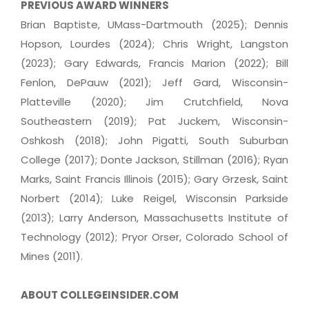
PREVIOUS AWARD WINNERS
Brian Baptiste, UMass-Dartmouth (2025); Dennis
Hopson, Lourdes (2024); Chris Wright, Langston
(2023); Gary Edwards, Francis Marion (2022); Bill
Fenlon, DePauw (2021); Jeff Gard, Wisconsin-
Platteville (2020); Jim Crutchfield, Nova
Southeastern (2019); Pat Juckem, Wisconsin-
Oshkosh (2018); John Pigatti, South Suburban
College (2017); Donte Jackson, Stillman (2016); Ryan
Marks, Saint Francis Illinois (2015); Gary Grzesk, Saint
Norbert (2014); Luke Reigel, Wisconsin Parkside
(2013); Larry Anderson, Massachusetts Institute of
Technology (2012); Pryor Orser, Colorado School of
Mines (2011).
ABOUT COLLEGEINSIDER.COM