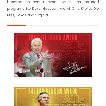
become an annual event, which has included
programs like Duke, Houston, Miami, Ohio State, Ole
Miss, Texas and Virginia.