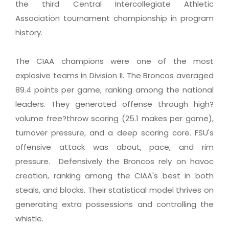
the third Central Intercollegiate Athletic
Association tournament championship in program
history.
The CIAA champions were one of the most
explosive teams in Division II. The Broncos averaged
89.4 points per game, ranking among the national
leaders. They generated offense through high?
volume free?throw scoring (25.1 makes per game),
turnover pressure, and a deep scoring core. FSU's
offensive attack was about, pace, and rim
pressure. Defensively the Broncos rely on havoc
creation, ranking among the CIAA's best in both
steals, and blocks. Their statistical model thrives on
generating extra possessions and controlling the
whistle.