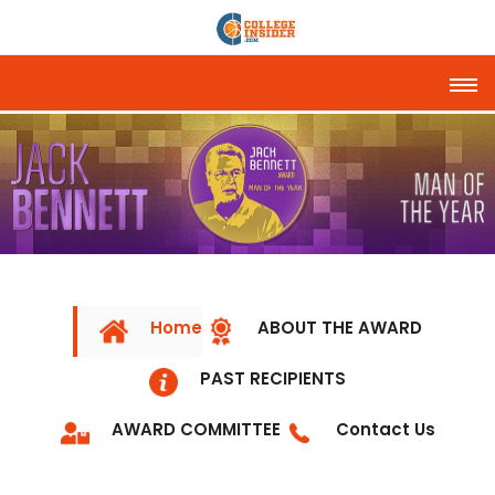
Tog
Home
ABOUT THE AWARD
PAST RECIPIENTS
AWARD COMMITTEE
Contact Us