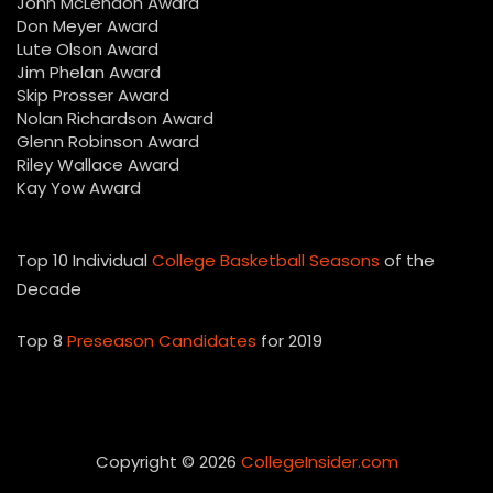
John McLendon Award
Don Meyer Award
Lute Olson Award
Jim Phelan Award
Skip Prosser Award
Nolan Richardson Award
Glenn Robinson Award
Riley Wallace Award
Kay Yow Award
Top 10 Individual
College Basketball Seasons
of the
Decade
Top 8
Preseason Candidates
for 2019
Copyright © 2026
CollegeInsider.com