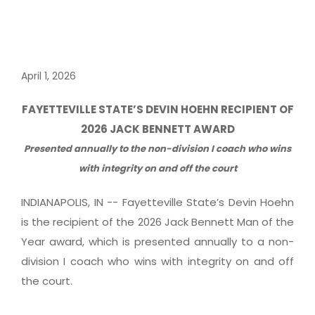
April 1, 2026
FAYETTEVILLE STATE’S DEVIN HOEHN RECIPIENT OF
2026 JACK BENNETT AWARD
Presented annually to the non-division I coach who wins
with integrity on and off the court
INDIANAPOLIS, IN -- Fayetteville State’s Devin Hoehn
is the recipient of the 2026 Jack Bennett Man of the
Year award, which is presented annually to a non-
division I coach who wins with integrity on and off
the court.