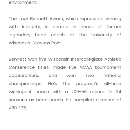
environment.
The Jack Bennett Award, which represents winning
with integrity, is named in honor of former
legendary head coach at the University of
Wisconsin-Stevens Point.
Bennett won five Wisconsin Intercollegiate Athletic
Conference titles, made five NCAA tournament
appearances, and won two national
championships. He’s the program’s all-time
winningest coach with a 200-56 record. In 34
seasons as head coach, he compiled a record of
480-175.